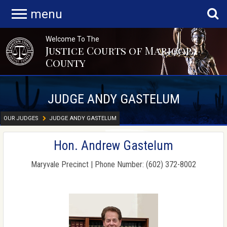
menu
Welcome To The
Justice Courts of Maricopa
County
JUDGE ANDY GASTELUM
OUR JUDGES
JUDGE ANDY GASTELUM
Hon. Andrew Gastelum
Maryvale Precinct | Phone Number: (602) 372-8002