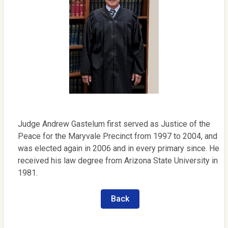
Judge Andrew Gastelum first served as Justice of the
Peace for the Maryvale Precinct from 1997 to 2004, and
was elected again in 2006 and in every primary since. He
received his law degree from Arizona State University in
1981.
Back